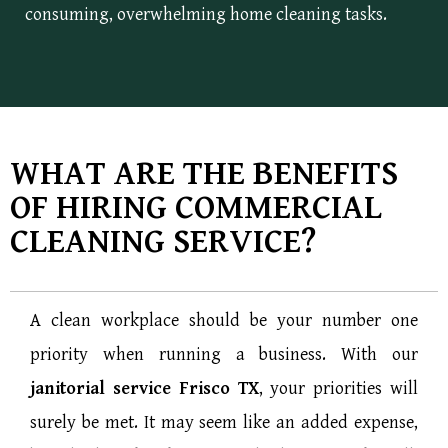
consuming, overwhelming home cleaning tasks.
WHAT ARE THE BENEFITS
OF HIRING COMMERCIAL
CLEANING SERVICE?
A clean workplace should be your number one
priority when running a business. With our
janitorial service Frisco TX
, your priorities will
surely be met. It may seem like an added expense,