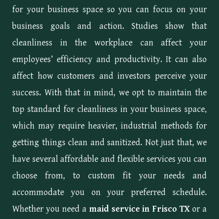
for your business space so you can focus on your
business goals and action. Studies show that
cleanliness in the workplace can affect your
employees’ efficiency and productivity. It can also
affect how customers and investors perceive your
success. With that in mind, we opt to maintain the
top standard for cleanliness in your business space,
which may require heavier, industrial methods for
getting things clean and sanitized. Not just that, we
have several affordable and flexible services you can
choose from, to custom fit your needs and
accommodate you on your preferred schedule.
Whether you need a
maid service in Frisco TX
or a