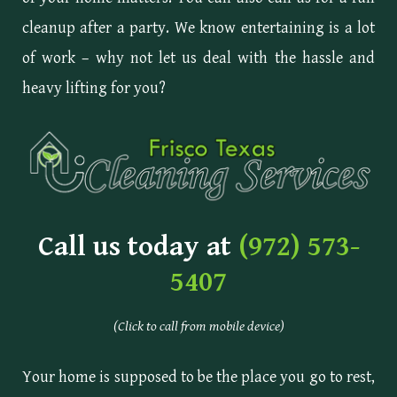
cleanup after a party. We know entertaining is a lot
of work – why not let us deal with the hassle and
heavy lifting for you?
Call us today at
(972) 573-
5407
(Click to call from mobile device)
Your home is supposed to be the place you go to rest,