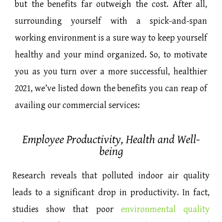
but the benefits far outweigh the cost. After all,
surrounding yourself with a spick-and-span
working environment is a sure way to keep yourself
healthy and your mind organized. So, to motivate
you as you turn over a more successful, healthier
2021, we’ve listed down the benefits you can reap of
availing our commercial services:
Employee Productivity, Health and Well-
being
Research reveals that polluted indoor air quality
leads to a significant drop in productivity. In fact,
studies show that poor
environmental quality