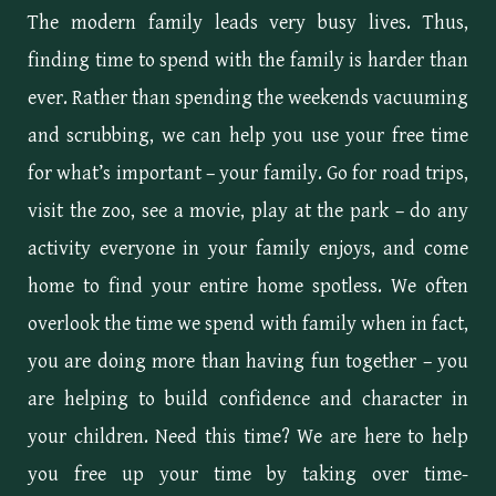
The modern family leads very busy lives. Thus,
finding time to spend with the family is harder than
ever. Rather than spending the weekends vacuuming
and scrubbing, we can help you use your free time
for what’s important – your family. Go for road trips,
visit the zoo, see a movie, play at the park – do any
activity everyone in your family enjoys, and come
home to find your entire home spotless. We often
overlook the time we spend with family when in fact,
you are doing more than having fun together – you
are helping to build confidence and character in
your children. Need this time? We are here to help
you free up your time by taking over time-