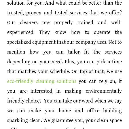
solution for you. And what could be better than the
trusted, proven and tested services that we offer?
Our cleaners are properly trained and well-
experienced. They know how to operate the
specialized equipment that our company uses. Not to
mention how you can tailor fit the services
depending on your need. Plus, you can pick a time
that matches your schedule. On top of that, we use
eco-friendly cleaning solutions
you can rely on, if
you are interested in making environmentally
friendly choices. You can take our word when we say
we can make your home and office building
sparkling clean. We guarantee you, your clean space