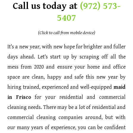
Call us today at
(972) 573-
5407
(Click to call from mobile device)
It’s a new year, with new hope for brighter and fuller
days ahead. Let’s start up by scraping off all the
mess from 2020 and ensure your home and office
space are clean, happy and safe this new year by
hiring trained, experienced and well-equipped
maid
in Frisco
for your residential and commercial
cleaning needs. There may be a lot of residential and
commercial cleaning companies around, but with
our many years of experience, you can be confident