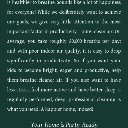
is healthier to breathe. Sounds like a lot of happiness
for everyone! While we deliberately want to achieve
our goals, we give very little attention to the most
important factor in productivity – pure, clean air. On
average, you take roughly 20,000 breaths per day;
and with poor indoor air quality, it is easy to drop
significantly in productivity. So if you want your
kids to become bright, eager and productive, help
them breathe cleaner air. If you also want to have
less stress, feel more active and have better sleep, a
regularly performed, deep, professional cleaning is
what you need. A happier home, indeed!
Your Home is Party-Ready