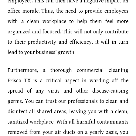
employees. This can then have a negative impact on
office morale. Thus, the need to provide employees
with a clean workplace to help them feel more
organized and focused. This will not only contribute
to their productivity and efficiency, it will in turn
lead to your business’ growth.
Furthermore, a thorough commercial cleaning
Frisco TX is a critical aspect in warding off the
spread of any virus and other disease-causing
germs. You can trust our professionals to clean and
disinfect all shared areas, leaving you with a clean,
sanitized workplace. With all harmful contaminants
removed from your air ducts on a yearly basis, you