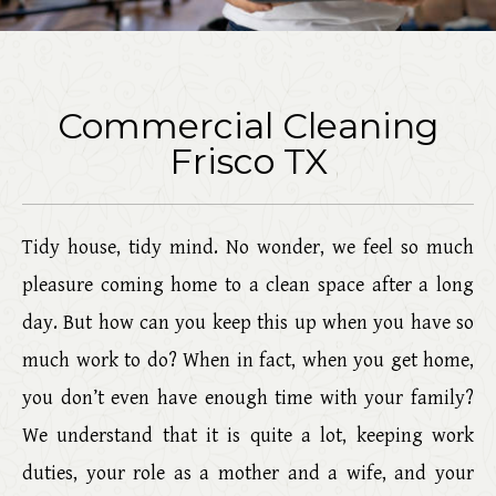
Commercial Cleaning
Frisco TX
Tidy house, tidy mind. No wonder, we feel so much
pleasure coming home to a clean space after a long
day. But how can you keep this up when you have so
much work to do? When in fact, when you get home,
you don’t even have enough time with your family?
We understand that it is quite a lot, keeping work
duties, your role as a mother and a wife, and your