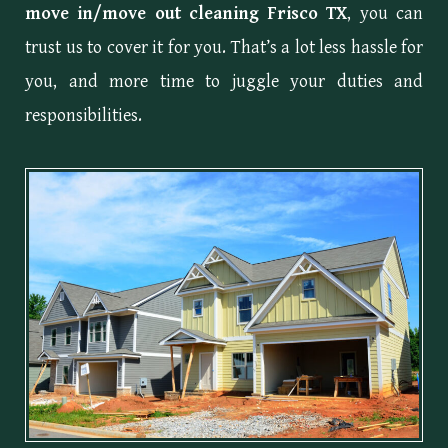
move in/move out cleaning Frisco TX
, you can
trust us to cover it for you. That’s a lot less hassle for
you, and more time to juggle your duties and
responsibilities.