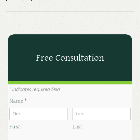
Free Consultation
* Indicates required field
Name
*
First
Last