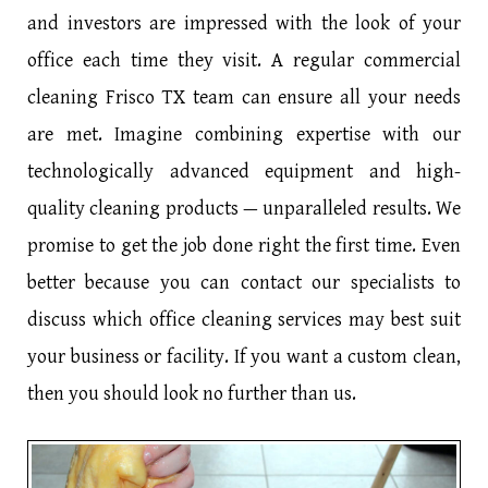
and investors are impressed with the look of your
office each time they visit. A regular commercial
cleaning Frisco TX team can ensure all your needs
are met. Imagine combining expertise with our
technologically advanced equipment and high-
quality cleaning products — unparalleled results. We
promise to get the job done right the first time. Even
better because you can contact our specialists to
discuss which office cleaning services may best suit
your business or facility. If you want a custom clean,
then you should look no further than us.