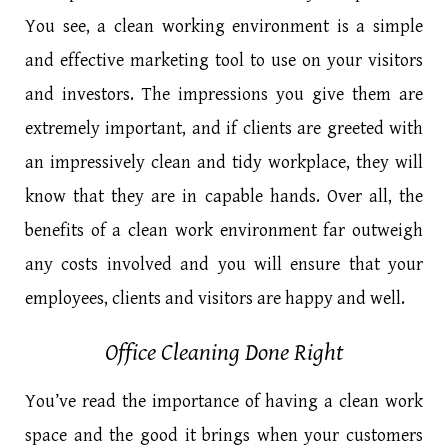
You see, a clean working environment is a simple
and effective marketing tool to use on your visitors
and investors. The impressions you give them are
extremely important, and if clients are greeted with
an impressively clean and tidy workplace, they will
know that they are in capable hands. Over all, the
benefits of a clean work environment far outweigh
any costs involved and you will ensure that your
employees, clients and visitors are happy and well.
Office Cleaning Done Right
You’ve read the importance of having a clean work
space and the good it brings when your customers