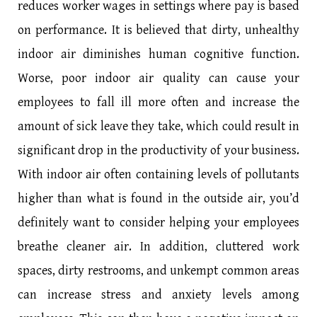
reduces worker wages in settings where pay is based
on performance. It is believed that dirty, unhealthy
indoor air diminishes human cognitive function.
Worse, poor indoor air quality can cause your
employees to fall ill more often and increase the
amount of sick leave they take, which could result in
significant drop in the productivity of your business.
With indoor air often containing levels of pollutants
higher than what is found in the outside air, you’d
definitely want to consider helping your employees
breathe cleaner air. In addition, cluttered work
spaces, dirty restrooms, and unkempt common areas
can increase stress and anxiety levels among