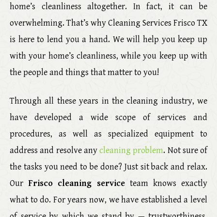
home’s cleanliness altogether. In fact, it can be
overwhelming. That’s why Cleaning Services Frisco TX
is here to lend you a hand. We will help you keep up
with your home’s cleanliness, while you keep up with
the people and things that matter to you!
Through all these years in the cleaning industry, we
have developed a wide scope of services and
procedures, as well as specialized equipment to
address and resolve any
cleaning problem
. Not sure of
the tasks you need to be done? Just sit back and relax.
Our
Frisco cleaning service
team knows exactly
what to do. For years now, we have established a level
of service by which we stand by — trustworthiness,