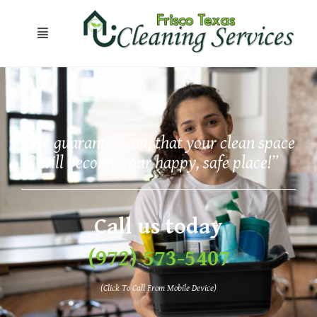
“We guarantee you, that your clean space
will become your happy, safe place!”
Call us today
(972) 573-5407
(Click To Call From Mobile Device)