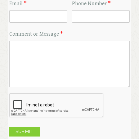
Email
*
Phone Number
*
Comment or Message
*
SUBMIT