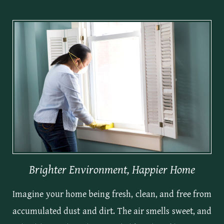
Brighter Environment, Happier Home
Imagine your home being fresh, clean, and free from
accumulated dust and dirt. The air smells sweet, and