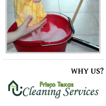
WHY US?