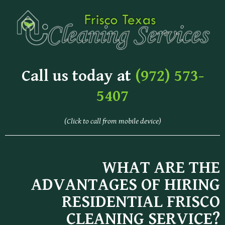
Call us today at
(972) 573-
5407
(Click to call from mobile device)
WHAT ARE THE
ADVANTAGES OF HIRING
RESIDENTIAL FRISCO
CLEANING SERVICE?