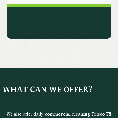
WHAT CAN WE OFFER?
We also offer daily
commercial cleaning Frisco TX