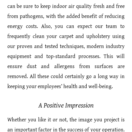
can be sure to keep indoor air quality fresh and free
from pathogens, with the added benefit of reducing
energy costs. Also, you can expect our team to
frequently clean your carpet and upholstery using
our proven and tested techniques, modern industry
equipment and top-standard processes. This will
ensure dust and allergens from surfaces are
removed. All these could certainly go a long way in
keeping your employees’ health and well-being.
A Positive Impression
Whether you like it or not, the image you project is
an important factor in the success of your operation.