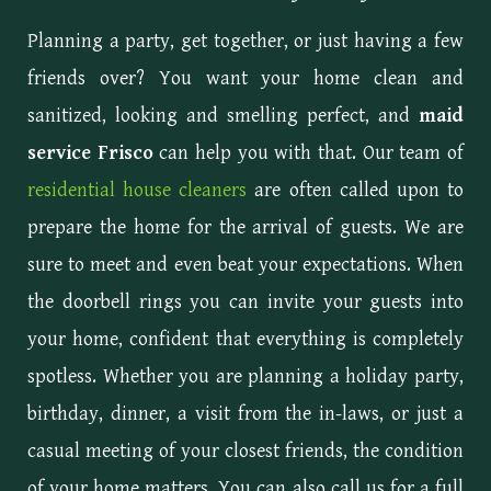
Planning a party, get together, or just having a few
friends over? You want your home clean and
sanitized, looking and smelling perfect, and
maid
service Frisco
can help you with that. Our team of
residential house cleaners
are often called upon to
prepare the home for the arrival of guests. We are
sure to meet and even beat your expectations. When
the doorbell rings you can invite your guests into
your home, confident that everything is completely
spotless. Whether you are planning a holiday party,
birthday, dinner, a visit from the in-laws, or just a
casual meeting of your closest friends, the condition
of your home matters. You can also call us for a full