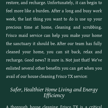
restore, and recharge. Unfortunately, it can begin to
feel more like a burden. After a long and busy work
week, the last thing you want to do is use up your
precious time at home, cleaning and scrubbing.
Frisco maid service can help you make your home
the sanctuary it should be. After our team has fully
cleaned your home, you can sit back, relax and
recharge. Good news? It sure is. Not just that! We’ve
enlisted several other benefits you can get when you
avail of our house cleaning Frisco TX service:
Safer, Healthier Home Living and Energy
Efficiency
A thorough house cleaning Frisco TX is a critical