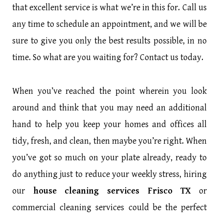
that excellent service is what we’re in this for. Call us
any time to schedule an appointment, and we will be
sure to give you only the best results possible, in no
time. So what are you waiting for? Contact us today.
When you’ve reached the point wherein you look
around and think that you may need an additional
hand to help you keep your homes and offices all
tidy, fresh, and clean, then maybe you’re right. When
you’ve got so much on your plate already, ready to
do anything just to reduce your weekly stress, hiring
our
house cleaning services Frisco TX
or
commercial cleaning services could be the perfect