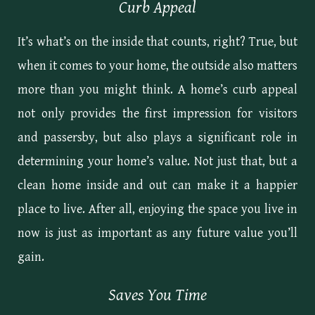
Curb Appeal
It’s what’s on the inside that counts, right? True, but
when it comes to your home, the outside also matters
more than you might think. A home’s curb appeal
not only provides the first impression for visitors
and passersby, but also plays a significant role in
determining your home’s value. Not just that, but a
clean home inside and out can make it a happier
place to live. After all, enjoying the space you live in
now is just as important as any future value you’ll
gain.
Saves You Time