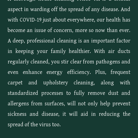
aspect in warding off the spread of any disease. And
with COVID-19 just about everywhere, our health has
become an issue of concern, more so now than ever.
A deep, professional cleaning is an important factor
in keeping your family healthier. With air ducts
regularly cleaned, you stir clear from pathogens and
even enhance energy efficiency. Plus, frequent
carpet and upholstery cleaning, along with
standardized processes to fully remove dust and
allergens from surfaces, will not only help prevent
sickness and disease, it will aid in reducing the
spread of the virus too.