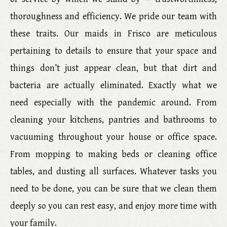
thoroughness and efficiency. We pride our team with
these traits. Our maids in Frisco are meticulous
pertaining to details to ensure that your space and
things don’t just appear clean, but that dirt and
bacteria are actually eliminated. Exactly what we
need especially with the pandemic around. From
cleaning your kitchens, pantries and bathrooms to
vacuuming throughout your house or office space.
From mopping to making beds or cleaning office
tables, and dusting all surfaces. Whatever tasks you
need to be done, you can be sure that we clean them
deeply so you can rest easy, and enjoy more time with
your family.